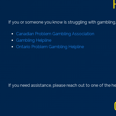
If you or someone you know is struggling with gambling, 
Canadian Problem Gambling Association
Gambling Helpline
Ontario Problem Gambling Helpline
If you need assistance, please reach out to one of the 