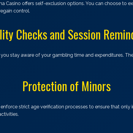
na Casino offers self-exclusion options. You can choose to exc
regain control.
lity Checks and Session Remin
p you stay aware of your gambling time and expenditures. Th
Protection of Minors
nforce strict age verification processes to ensure that only 
tivities.