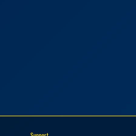
Support