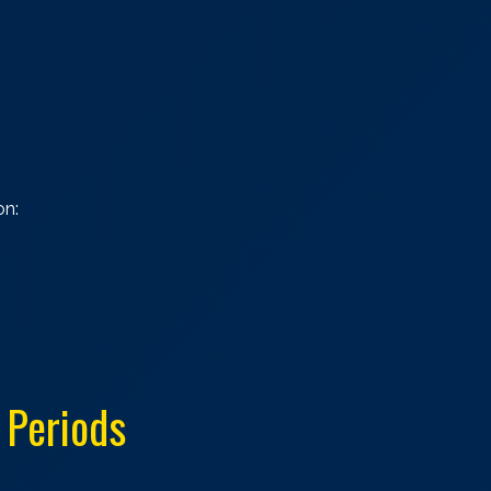
on:
 Periods