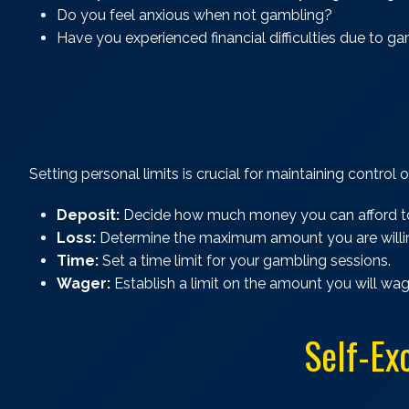
Do you feel anxious when not gambling?
Have you experienced financial difficulties due to g
Setting personal limits is crucial for maintaining control
Deposit:
Decide how much money you can afford to
Loss:
Determine the maximum amount you are willin
Time:
Set a time limit for your gambling sessions.
Wager:
Establish a limit on the amount you will wag
Self-Ex