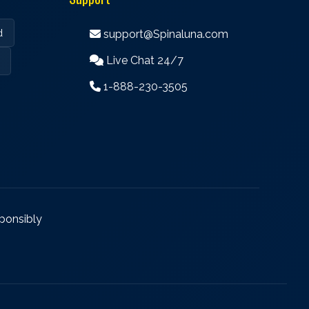
d
support@Spinaluna.com
Live Chat 24/7
1-888-230-3505
sponsibly