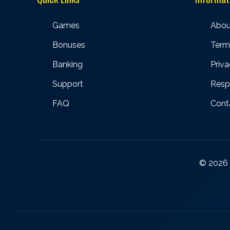
Games
Abou
Bonuses
Term
Banking
Priva
Support
Resp
FAQ
Cont
© 2026 S