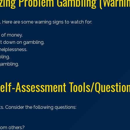
zing Problem Gambling (Warnin
g. Here are some warning signs to watch for:
s of money.
cut down on gambling.
helplessness.
ling.
gambling.
elf-Assessment Tools/Questio
s. Consider the following questions:
from others?