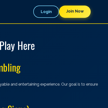
Join Now
Login
Play Here
mbling
able and entertaining experience. Our goal is to ensure