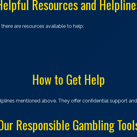
Helpful Resources and Helpline
there are resources available to help:
How to Get Help
helplines mentioned above. They offer confidential support an
Our Responsible Gambling Tool