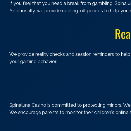
If you feel that you need a break from gambling, Spinalu
Additionally, we provide cooling-off periods to help you 
Rea
We provide reality checks and session reminders to hel
your gaming behavior.
Spinaluna Casino is committed to protecting minors. We e
We encourage parents to monitor their children's online ac