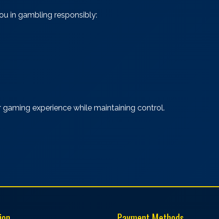
you in gambling responsibly:
 gaming experience while maintaining control.
ion
Payment Methods