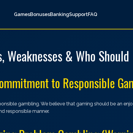
Games
Bonuses
Banking
Support
FAQ
hs, Weaknesses & Who Should 
ommitment to Responsible Ga
onsible gambling. We believe that gaming should be an enjoy
and responsible manner.