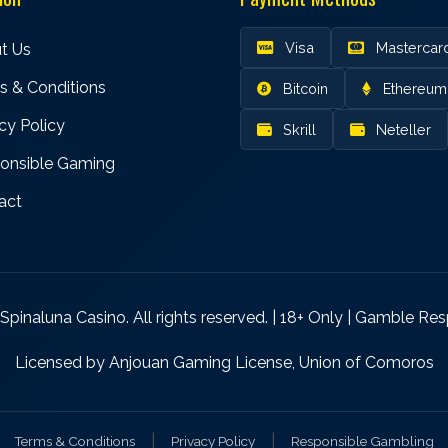
Visa
Mastercar
t Us
s & Conditions
Bitcoin
Ethereum
cy Policy
Skrill
Neteller
onsible Gaming
act
pinaluna Casino. All rights reserved. | 18+ Only | Gamble Re
Licensed by Anjouan Gaming License, Union of Comoros
|
|
Terms & Conditions
Privacy Policy
Responsible Gambling