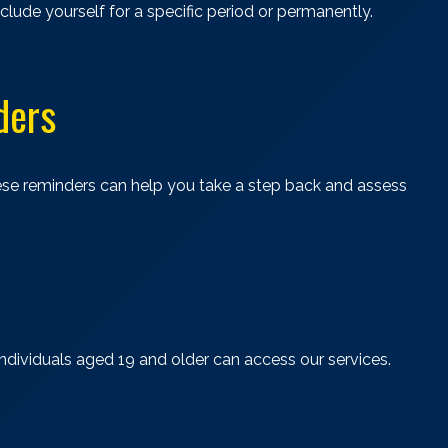
lude yourself for a specific period or permanently.
ders
ese reminders can help you take a step back and assess
individuals aged 19 and older can access our services.