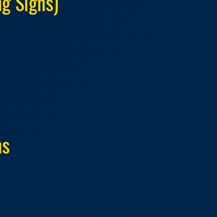
g Signs)
ns