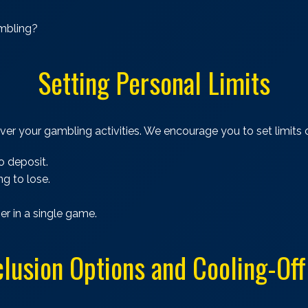
ambling?
Setting Personal Limits
 over your gambling activities. We encourage you to set limits 
 deposit.
g to lose.
er in a single game.
clusion Options and Cooling-Off