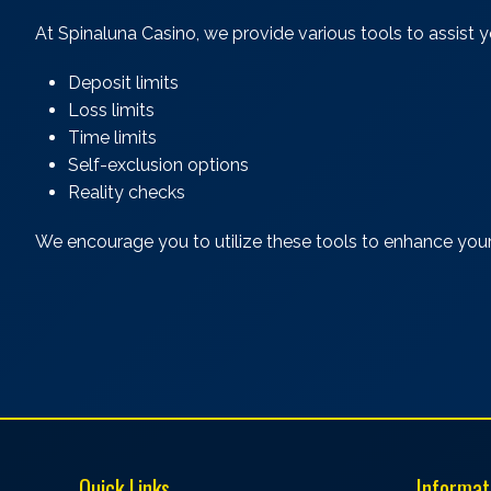
At Spinaluna Casino, we provide various tools to assist 
Deposit limits
Loss limits
Time limits
Self-exclusion options
Reality checks
We encourage you to utilize these tools to enhance your
Quick Links
Informat