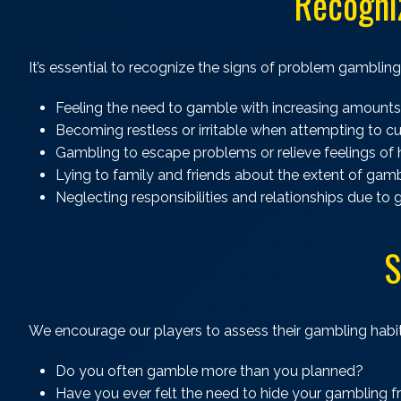
Recogni
It’s essential to recognize the signs of problem gamblin
Feeling the need to gamble with increasing amount
Becoming restless or irritable when attempting to 
Gambling to escape problems or relieve feelings of 
Lying to family and friends about the extent of gamb
Neglecting responsibilities and relationships due to 
S
We encourage our players to assess their gambling habit
Do you often gamble more than you planned?
Have you ever felt the need to hide your gambling 