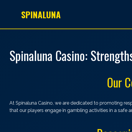
SPINALUNA
Spinaluna Casino: Strengt
Our C
At Spinaluna Casino, we are dedicated to promoting resp
that our players engage in gambling activities in a safe 