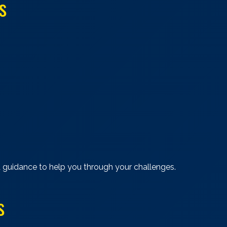
s
d guidance to help you through your challenges.
s