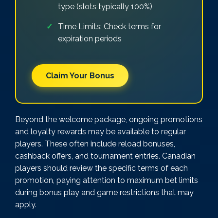
type (slots typically 100%)
Time Limits: Check terms for
expiration periods
Claim Your Bonus
Beyond the welcome package, ongoing promotions
and loyalty rewards may be available to regular
players. These often include reload bonuses,
cashback offers, and tournament entries. Canadian
players should review the specific terms of each
promotion, paying attention to maximum bet limits
during bonus play and game restrictions that may
apply.