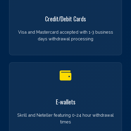
Credit/Debit Cards
Visa and Mastercard accepted with 1-3 business
days withdrawal processing
E-wallets
Skrill and Neteller featuring 0-24 hour withdrawal
times