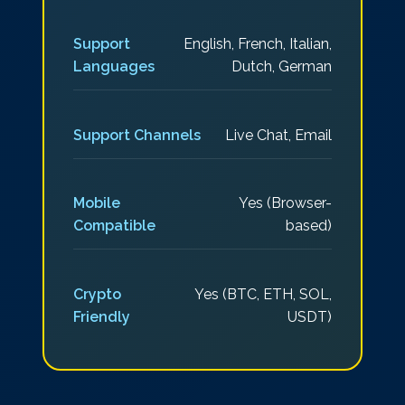
Support
English, French, Italian,
Languages
Dutch, German
Support Channels
Live Chat, Email
Mobile
Yes (Browser-
Compatible
based)
Crypto
Yes (BTC, ETH, SOL,
Friendly
USDT)