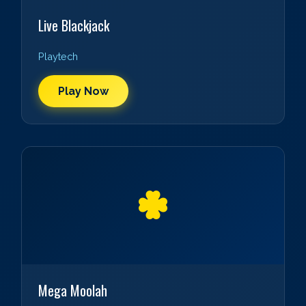
Live Blackjack
Playtech
Play Now
Mega Moolah