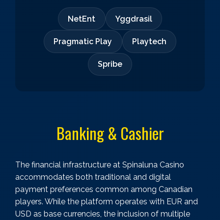
NetEnt
Yggdrasil
Pragmatic Play
Playtech
Spribe
Banking & Cashier
The financial infrastructure at Spinaluna Casino
accommodates both traditional and digital
payment preferences common among Canadian
players. While the platform operates with EUR and
USD as base currencies, the inclusion of multiple