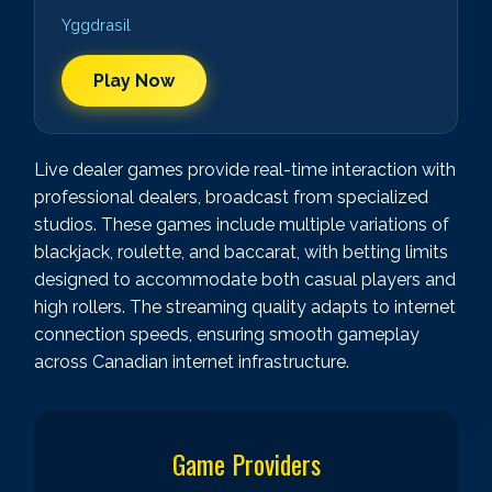
Yggdrasil
Play Now
Live dealer games provide real-time interaction with
professional dealers, broadcast from specialized
studios. These games include multiple variations of
blackjack, roulette, and baccarat, with betting limits
designed to accommodate both casual players and
high rollers. The streaming quality adapts to internet
connection speeds, ensuring smooth gameplay
across Canadian internet infrastructure.
Game Providers