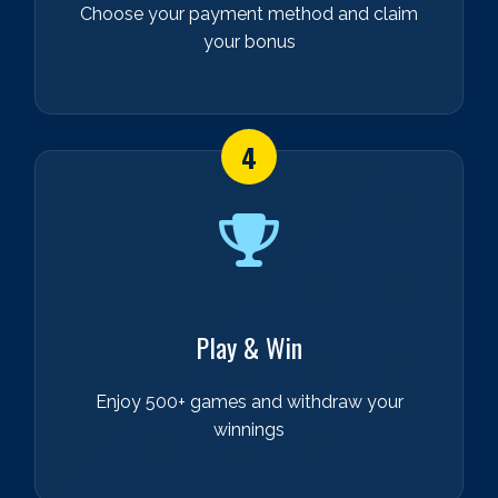
Choose your payment method and claim
your bonus
4
Play & Win
Enjoy 500+ games and withdraw your
winnings