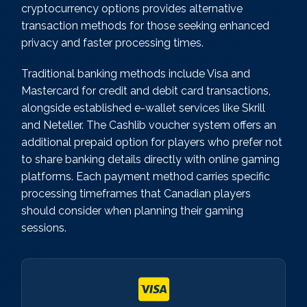
cryptocurrency options provides alternative
transaction methods for those seeking enhanced
privacy and faster processing times.
Traditional banking methods include Visa and
Mastercard for credit and debit card transactions,
alongside established e-wallet services like Skrill
and Neteller. The Cashlib voucher system offers an
additional prepaid option for players who prefer not
to share banking details directly with online gaming
platforms. Each payment method carries specific
processing timeframes that Canadian players
should consider when planning their gaming
sessions.