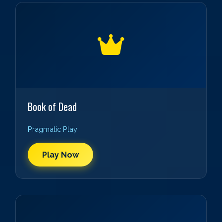
Book of Dead
Pragmatic Play
Play Now