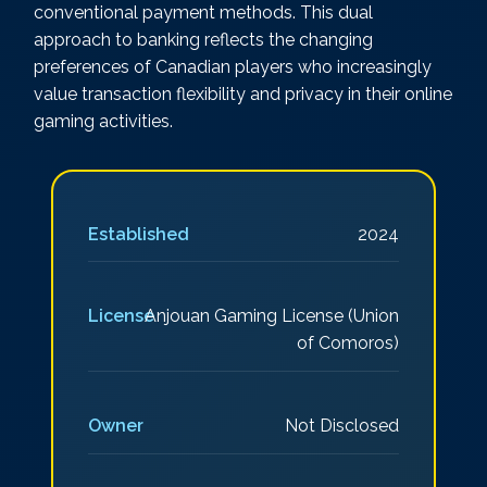
conventional payment methods. This dual
approach to banking reflects the changing
preferences of Canadian players who increasingly
value transaction flexibility and privacy in their online
gaming activities.
Established
2024
License
Anjouan Gaming License (Union
of Comoros)
Owner
Not Disclosed