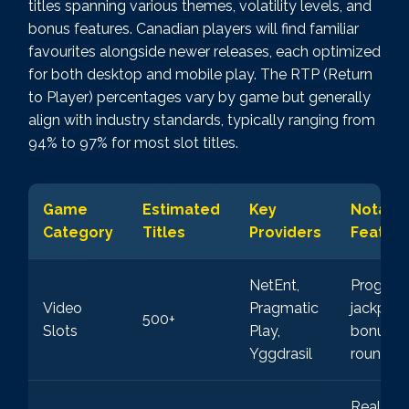
titles spanning various themes, volatility levels, and
bonus features. Canadian players will find familiar
favourites alongside newer releases, each optimized
for both desktop and mobile play. The RTP (Return
to Player) percentages vary by game but generally
align with industry standards, typically ranging from
94% to 97% for most slot titles.
Game
Estimated
Key
Notabl
Category
Titles
Providers
Featur
NetEnt,
Progress
Video
Pragmatic
jackpots
500+
Slots
Play,
bonus
Yggdrasil
rounds
Real