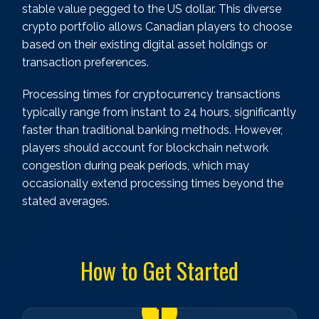
stable value pegged to the US dollar. This diverse
crypto portfolio allows Canadian players to choose
based on their existing digital asset holdings or
transaction preferences.
Processing times for cryptocurrency transactions
typically range from instant to 24 hours, significantly
faster than traditional banking methods. However,
players should account for blockchain network
congestion during peak periods, which may
occasionally extend processing times beyond the
stated averages.
How to Get Started
1