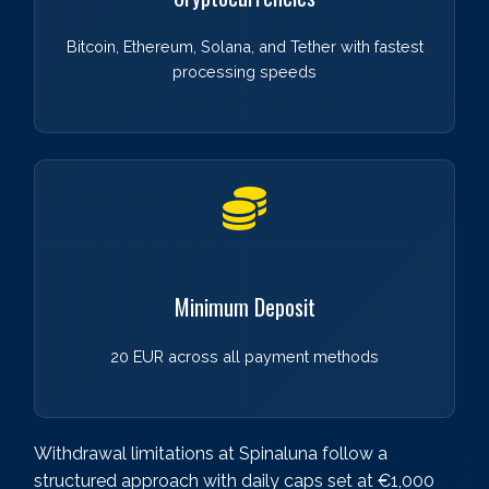
Bitcoin, Ethereum, Solana, and Tether with fastest
processing speeds
Minimum Deposit
20 EUR across all payment methods
Withdrawal limitations at Spinaluna follow a
structured approach with daily caps set at €1,000