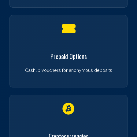
Prepaid Options
Cashlib vouchers for anonymous deposits
Cryptocurrencies