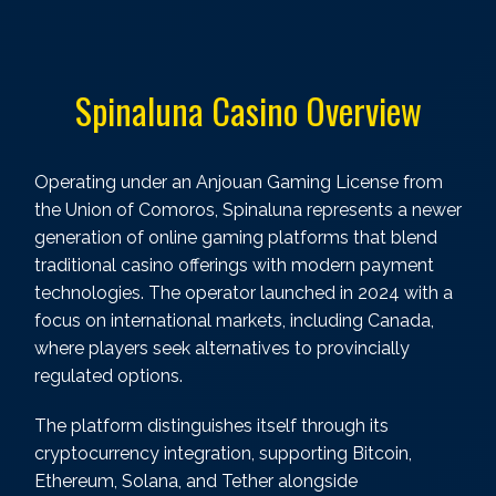
Spinaluna Casino Overview
Operating under an Anjouan Gaming License from
the Union of Comoros, Spinaluna represents a newer
generation of online gaming platforms that blend
traditional casino offerings with modern payment
technologies. The operator launched in 2024 with a
focus on international markets, including Canada,
where players seek alternatives to provincially
regulated options.
The platform distinguishes itself through its
cryptocurrency integration, supporting Bitcoin,
Ethereum, Solana, and Tether alongside