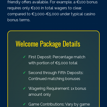
friendly offers available. For example, a €100 bonus
requires only €100 in total wagers to clear,
compared to €3,000-€5,000 under typical casino
bonus terms.
Welcome Package Details
First Deposit: Percentage match
with portion of €5,000 total
Second through Fifth Deposits:
Continued matching bonuses
Wagering Requirement: 1x bonus
amount only
Game Contributions: Vary by game