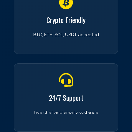
Crypto Friendly
BTC, ETH, SOL, USDT accepted
24/7 Support
Live chat and email assistance