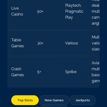
Playtech,
dealers,
Live
50+
Pragmatic
multiple
Casino
Play
camera
angles
Multiple
Table
30+
Various
variants 
Games
classics
Aviator,
Crash
multiplie
5+
Spribe
Games
based
gamepl
Top Slots
New Games
Jackpots