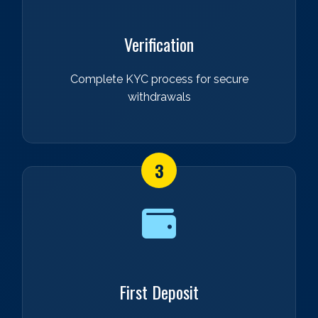
Verification
Complete KYC process for secure
withdrawals
3
First Deposit