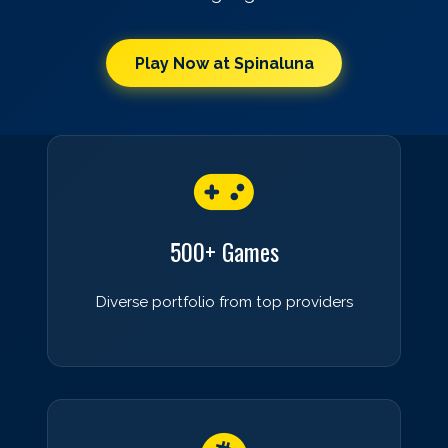
Play Now at Spinaluna
500+ Games
Diverse portfolio from top providers