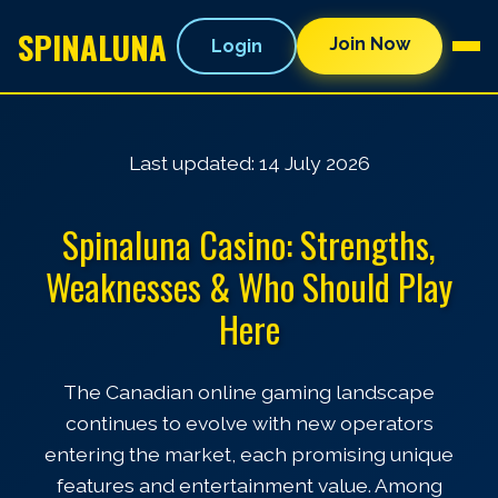
SPINALUNA
Join Now
Login
Last updated: 14 July 2026
Spinaluna Casino: Strengths,
Weaknesses & Who Should Play
Here
The Canadian online gaming landscape
continues to evolve with new operators
entering the market, each promising unique
features and entertainment value. Among