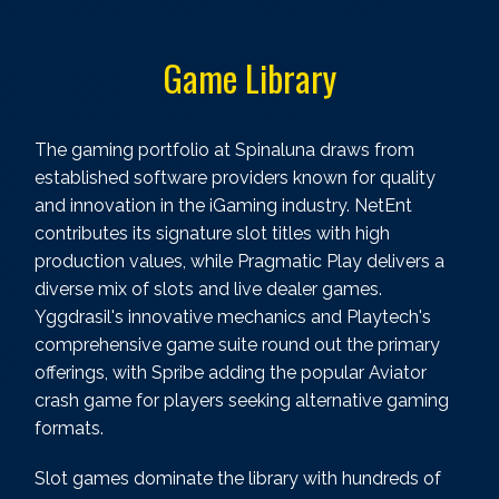
Game Library
The gaming portfolio at Spinaluna draws from
established software providers known for quality
and innovation in the iGaming industry. NetEnt
contributes its signature slot titles with high
production values, while Pragmatic Play delivers a
diverse mix of slots and live dealer games.
Yggdrasil's innovative mechanics and Playtech's
comprehensive game suite round out the primary
offerings, with Spribe adding the popular Aviator
crash game for players seeking alternative gaming
formats.
Slot games dominate the library with hundreds of