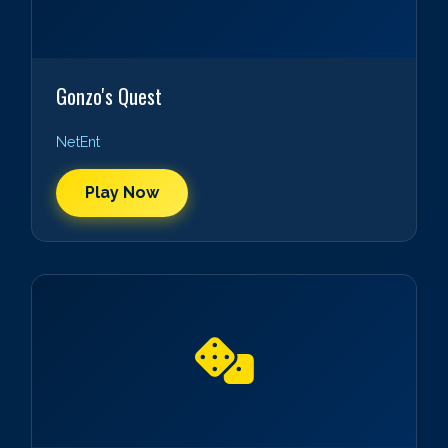
Gonzo's Quest
NetEnt
Play Now