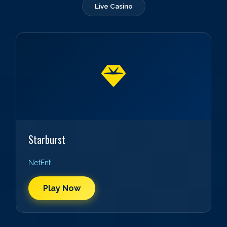
Live Casino
Starburst
NetEnt
Play Now