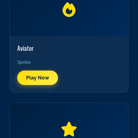
Aviator
Spribe
Play Now