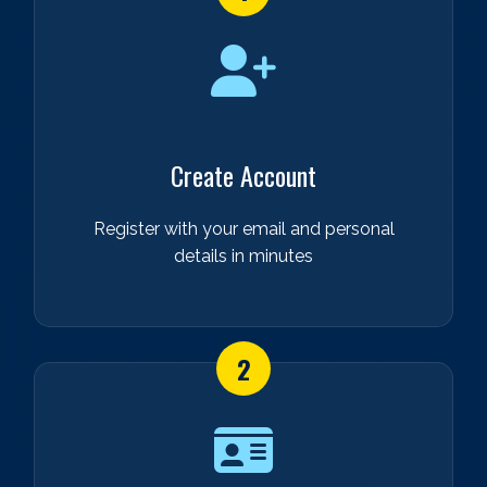
Create Account
Register with your email and personal
details in minutes
2