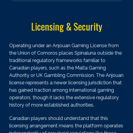
Licensing & Security
Operating under an Anjouan Gaming License from
the Union of Comoros places Spinaluna outside the
traditional regulatory frameworks familiar to
Canadian players, such as the Malta Gaming
Authority or UK Gambling Commission. The Anjouan
license represents a newer licensing jurisdiction that
has gained traction among international gaming
operators, though it lacks the extensive regulatory
history of more established authorities.
Canadian players should understand that this
licensing arrangement means the platform operates