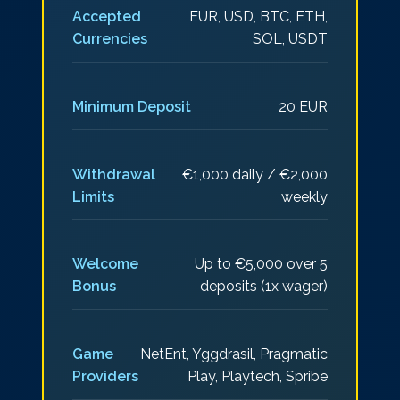
Accepted
EUR, USD, BTC, ETH,
Currencies
SOL, USDT
Minimum Deposit
20 EUR
Withdrawal
€1,000 daily / €2,000
Limits
weekly
Welcome
Up to €5,000 over 5
Bonus
deposits (1x wager)
Game
NetEnt, Yggdrasil, Pragmatic
Providers
Play, Playtech, Spribe