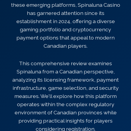
these emerging platforms, Spinaluna Casino
has garnered attention since its
establishment in 2024, offering a diverse
gaming portfolio and cryptocurrency
payment options that appeal to modern
Canadian players.
This comprehensive review examines
Spinaluna from a Canadian perspective,
analyzing its licensing framework, payment
infrastructure, game selection, and security
measures. We'll explore how this platform
operates within the complex regulatory
environment of Canadian provinces while
providing practical insights for players
considering registration.