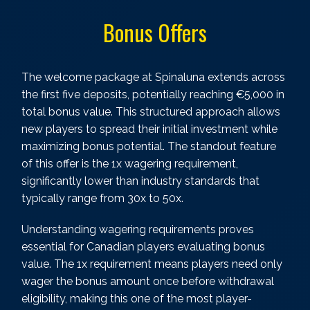
Bonus Offers
The welcome package at Spinaluna extends across
the first five deposits, potentially reaching €5,000 in
total bonus value. This structured approach allows
new players to spread their initial investment while
maximizing bonus potential. The standout feature
of this offer is the 1x wagering requirement,
significantly lower than industry standards that
typically range from 30x to 50x.
Understanding wagering requirements proves
essential for Canadian players evaluating bonus
value. The 1x requirement means players need only
wager the bonus amount once before withdrawal
eligibility, making this one of the most player-