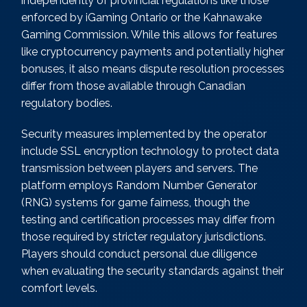
independently of provincial regulations like those
enforced by iGaming Ontario or the Kahnawake
Gaming Commission. While this allows for features
like cryptocurrency payments and potentially higher
bonuses, it also means dispute resolution processes
differ from those available through Canadian
regulatory bodies.
Security measures implemented by the operator
include SSL encryption technology to protect data
transmission between players and servers. The
platform employs Random Number Generator
(RNG) systems for game fairness, though the
testing and certification processes may differ from
those required by stricter regulatory jurisdictions.
Players should conduct personal due diligence
when evaluating the security standards against their
comfort levels.