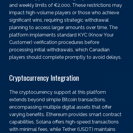
and weekly limits of €2,000. These restrictions may
impact high-volume players or those who achieve
significant wins, requiring strategic withdrawal
planning to access larger amounts over time. The
platform implements standard KYC (Know Your
Customer) verification procedures before
processing initial withdrawals, which Canadian
players should complete promptly to avoid delays.
Cryptocurrency Integration
The cryptocurrency support at this platform
extends beyond simple Bitcoin transactions,
encompassing multiple digital assets that offer
varying benefits. Ethereum provides smart contract
capabilities, Solana offers high-speed transactions
with minimal fees, while Tether (USDT) maintains